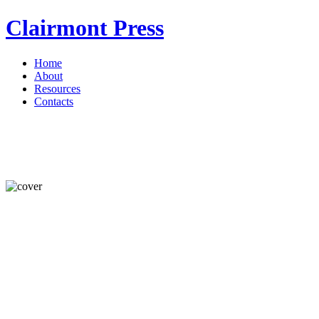
Clairmont Press
Home
About
Resources
Contacts