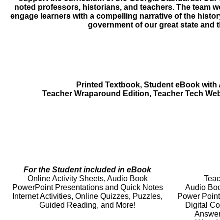
noted professors, historians, and teachers. The team wo
engage learners with a compelling narrative of the hist
government of our great state and t
Printed Textbook, Student eBook with
Teacher Wraparound Edition, Teacher Tech Web
For the Student included in eBook
Online Activity Sheets, Audio Book
Teac
PowerPoint Presentations and Quick Notes
Audio Boo
Internet Activities, Online Quizzes, Puzzles,
Power Point
Guided Reading, and More!
Digital C
Answer