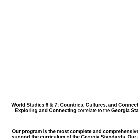
World Studies 6 & 7: Countries, Cultures, and Connec
Exploring and Connecting
correlate to the
Georgia Sta
Our program is the most complete and comprehensive 
support the curriculum of the Georgia Standards. Ou