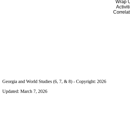
Wrap U
Activit
Correla
Georgia and World Studies (6, 7, & 8) - Copyright: 2026
Updated:
March 7, 2026