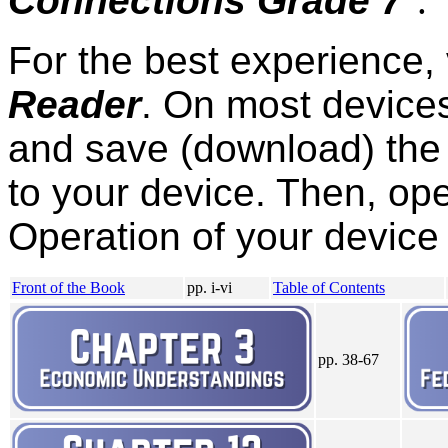
Connections Grade 7
"
.
For the best experience,
Reader
. On most devices,
and save (download) the 
to your device. Then, ope
Operation of your device 
Front of the Book
pp. i-vi
Table of Contents
pp. 38-67