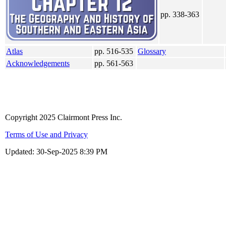
pp. 338-363
Atlas
pp. 516-535
Glossary
Acknowledgements
pp. 561-563
Copyright 2025 Clairmont Press Inc.
Terms of Use and Privacy
Updated:
30-Sep-2025 8:39 PM