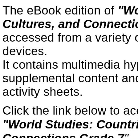
The eBook edition of
"Wo
Cultures, and Connecti
accessed from a variety 
devices.
It contains multimedia hy
supplemental content and
activity sheets.
Click the link below to 
"World Studies: Countri